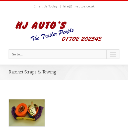
Email Us Today!
|
hire@hj-autos.co.uk
Go to...
Ratchet Straps & Towing