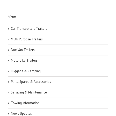
Menu
Car Transporters Trailers
Mutli Purpose Trailers
Box Van Trailers
Motorbike Trailers
Luggage & Camping
Parts, Spares & Accessories
Servicing & Maintenance
Towing Information
News Updates