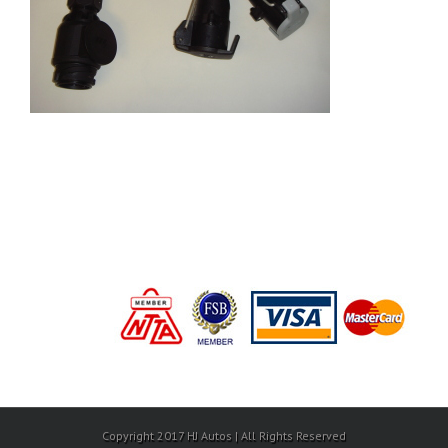
Copyright 2017 HJ Autos | All Rights Reserved