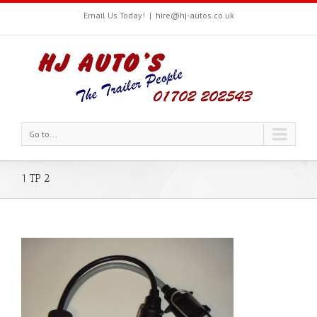
Email Us Today!
|
hire@hj-autos.co.uk
Go to...
1 TP 2