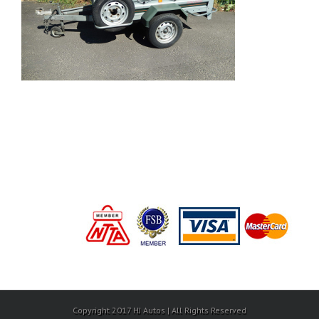
Copyright 2017 HJ Autos | All Rights Reserved