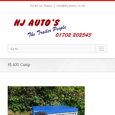
Email Us Today!
|
hire@hj-autos.co.uk
Go to...
HJ 400 Camp