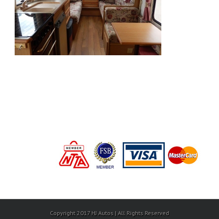
Copyright 2017 HJ Autos | All Rights Reserved