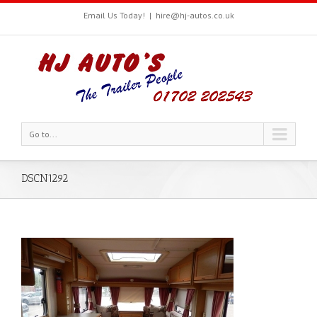
Email Us Today!
|
hire@hj-autos.co.uk
Go to...
DSCN1292