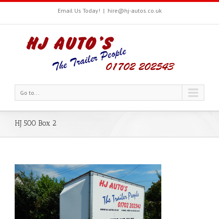
Email Us Today!
|
hire@hj-autos.co.uk
Go to...
HJ 500 Box 2