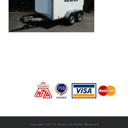
Copyright 2017 HJ Autos | All Rights Reserved