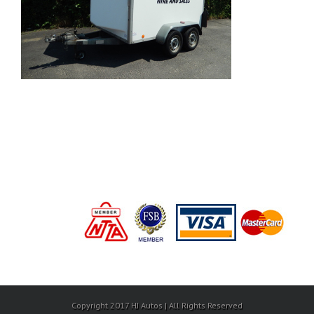
Copyright 2017 HJ Autos | All Rights Reserved