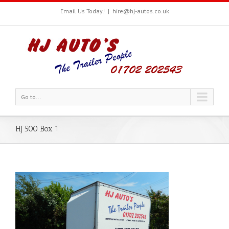
Email Us Today!
|
hire@hj-autos.co.uk
Go to...
HJ 500 Box 1