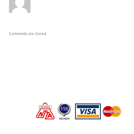
Comments are closed.