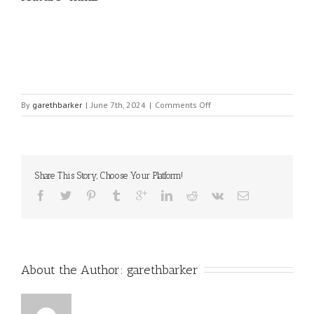
on
By
garethbarker
|
June 7th, 2024
|
Comments Off
feature-
html5
Share This Story, Choose Your Platform!
About the Author: 
garethbarker