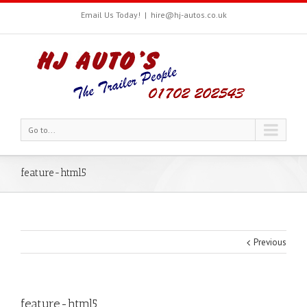
Email Us Today!
|
hire@hj-autos.co.uk
Go to...
feature-html5
Previous
feature-html5